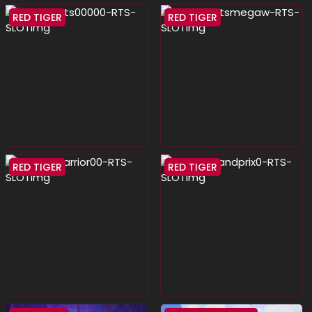
RED TIGER
RED TIGER
RED TIGER
RED TIGER