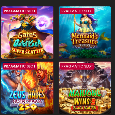
PRAGMATIC SLOT
PRAGMATIC SLOT
PRAGMATIC SLOT
PRAGMATIC SLOT