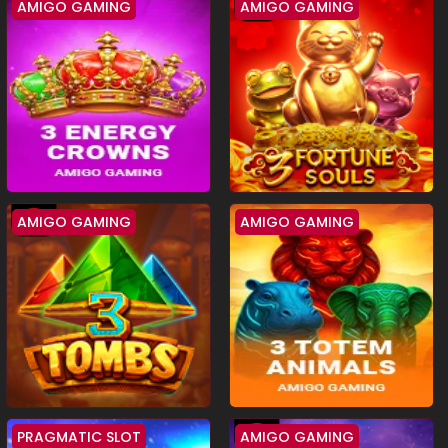
AMIGO GAMING
AMIGO GAMING
AMIGO GAMING
AMIGO GAMING
PRAGMATIC SLOT
AMIGO GAMING