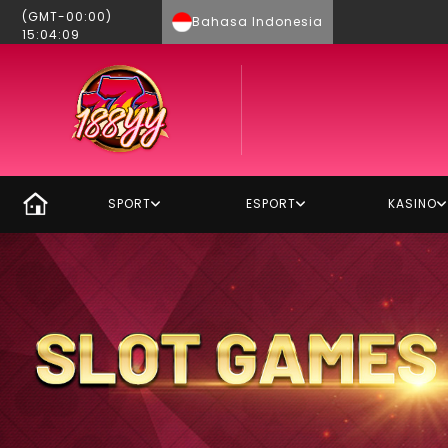
(GMT-00:00)
Bahasa Indonesia
15:04:12
SPORT
ESPORT
KASINO