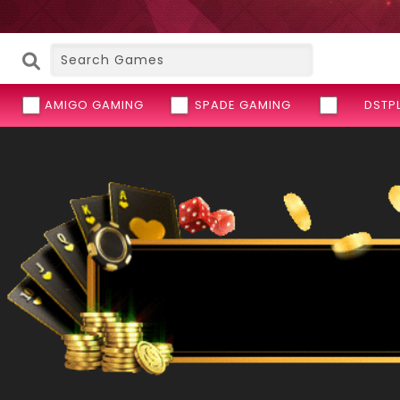
AMIGO GAMING
SPADE GAMING
DSTP