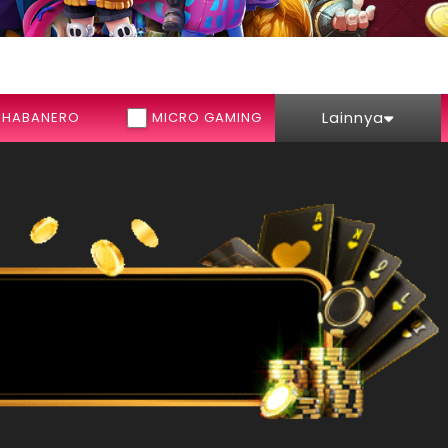
Lainnya
HABANERO
MICRO GAMING