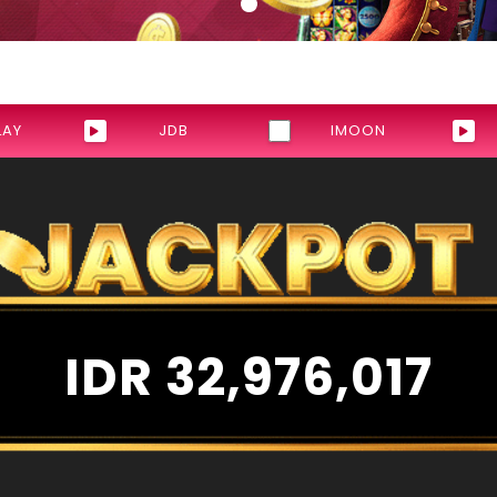
LAY
JDB
IMOON
IDR
32,976,017