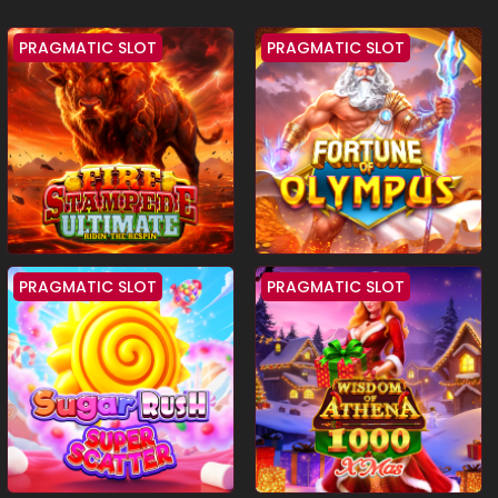
PRAGMATIC SLOT
PRAGMATIC SLOT
PRAGMATIC SLOT
PRAGMATIC SLOT