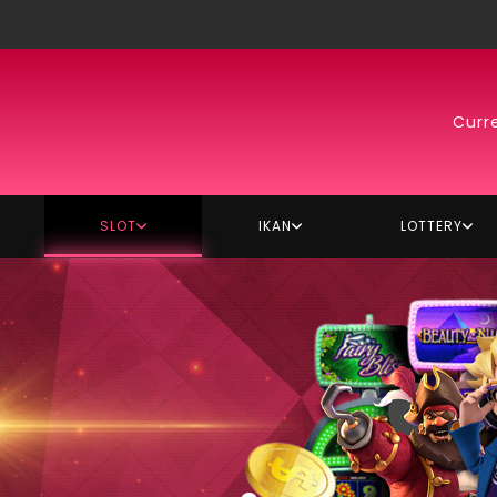
Curre
SLOT
IKAN
LOTTERY