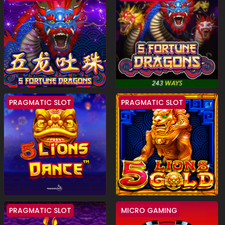
PRAGMATIC SLOT
PRAGMATIC SLOT
PRAGMATIC SLOT
MICRO GAMING