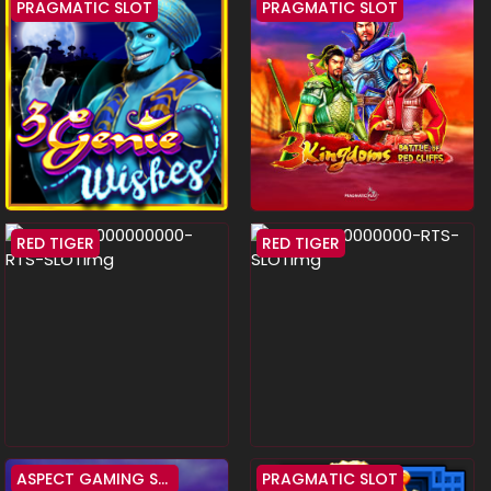
PRAGMATIC SLOT
PRAGMATIC SLOT
RED TIGER
RED TIGER
ASPECT GAMING SEAMLESS
PRAGMATIC SLOT