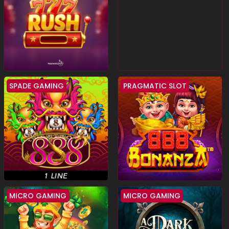
SPADE GAMING
PRAGMATIC SLOT
MICRO GAMING
MICRO GAMING