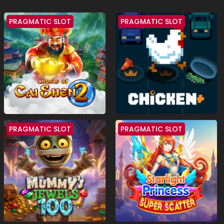
PRAGMATIC SLOT
PRAGMATIC SLOT
PRAGMATIC SLOT
PRAGMATIC SLOT