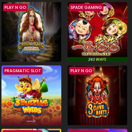
PLAY N GO
SPADE GAMING
PRAGMATIC SLOT
PLAY N GO