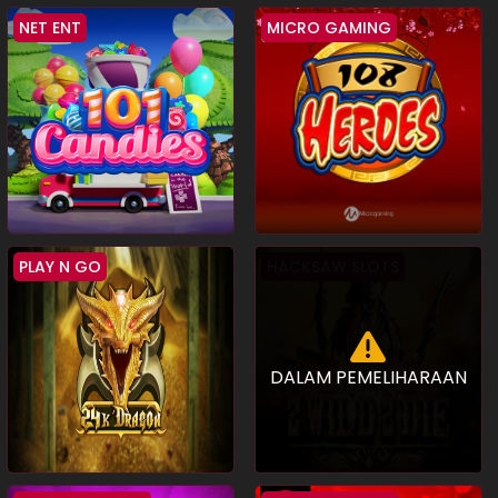
NET ENT
MICRO GAMING
PLAY N GO
HACKSAW SLOTS
DALAM PEMELIHARAAN