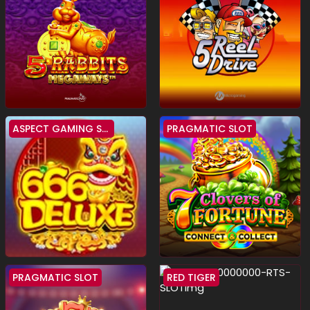
ASPECT GAMING SEAMLESS
PRAGMATIC SLOT
PRAGMATIC SLOT
RED TIGER