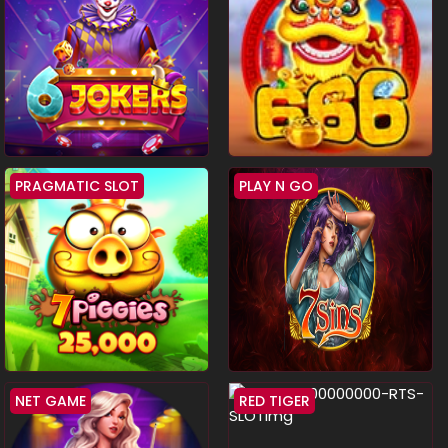
PRAGMATIC SLOT
PLAY N GO
NET GAME
RED TIGER