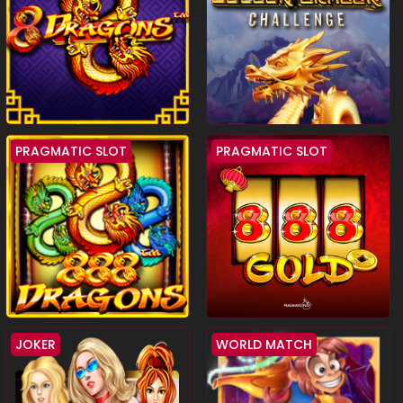
PRAGMATIC SLOT
PRAGMATIC SLOT
JOKER
WORLD MATCH