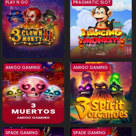
PLAY N GO
PRAGMATIC SLOT
AMIGO GAMING
AMIGO GAMING
SPADE GAMING
SPADE GAMING