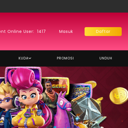
nt Online User:
1417
Masuk
Daftar
KUDA
PROMOSI
UNDUH