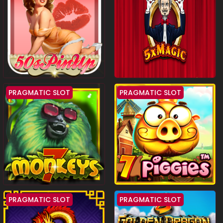
PRAGMATIC SLOT
PRAGMATIC SLOT
PRAGMATIC SLOT
PRAGMATIC SLOT