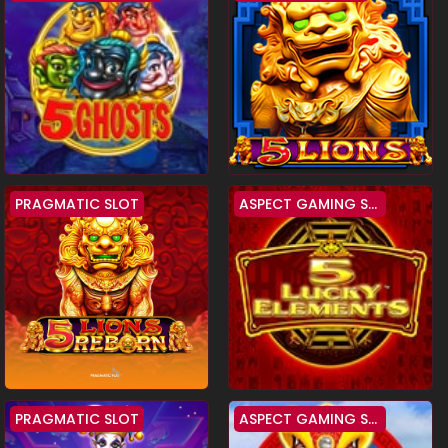
PRAGMATIC SLOT
ASPECT GAMING SEAMLESS
PRAGMATIC SLOT
ASPECT GAMING SEAMLESS