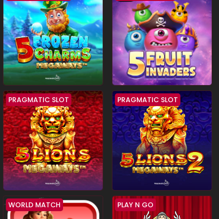
PRAGMATIC SLOT
PRAGMATIC SLOT
WORLD MATCH
PLAY N GO