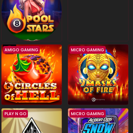
AMIGO GAMING
MICRO GAMING
PLAY N GO
MICRO GAMING