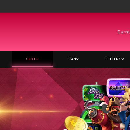
Curre
SLOT
IKAN
LOTTERY