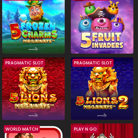
PRAGMATIC SLOT
PRAGMATIC SLOT
WORLD MATCH
PLAY N GO