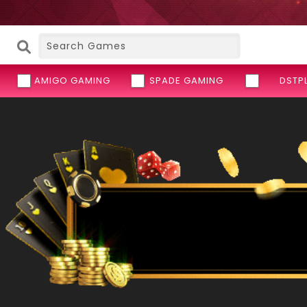
AMIGO GAMING
SPADE GAMING
DSTP