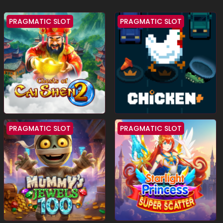
PRAGMATIC SLOT
PRAGMATIC SLOT
PRAGMATIC SLOT
PRAGMATIC SLOT