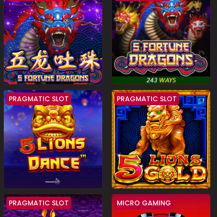
PRAGMATIC SLOT
PRAGMATIC SLOT
PRAGMATIC SLOT
MICRO GAMING