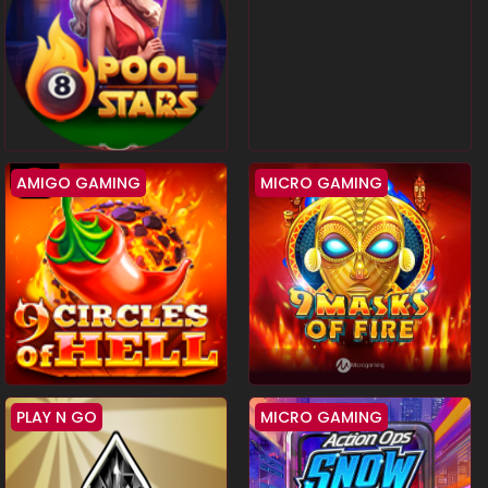
AMIGO GAMING
MICRO GAMING
PLAY N GO
MICRO GAMING