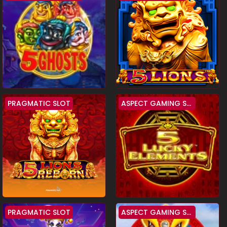
PRAGMATIC SLOT
ASPECT GAMING SEAMLESS
PRAGMATIC SLOT
ASPECT GAMING SEAMLESS