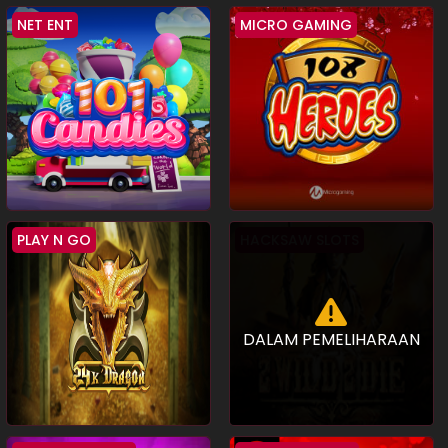
NET ENT
MICRO GAMING
PLAY N GO
HACKSAW SLOTS
DALAM PEMELIHARAAN