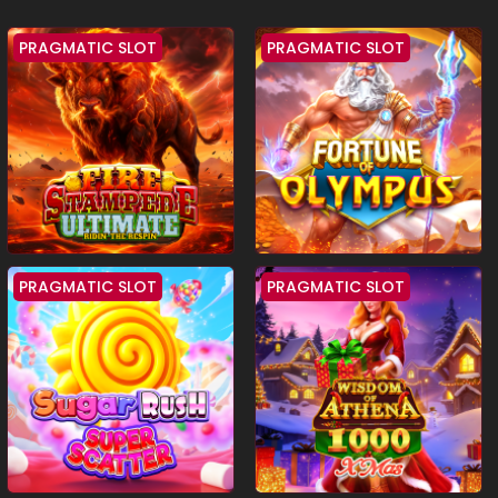
PRAGMATIC SLOT
PRAGMATIC SLOT
PRAGMATIC SLOT
PRAGMATIC SLOT