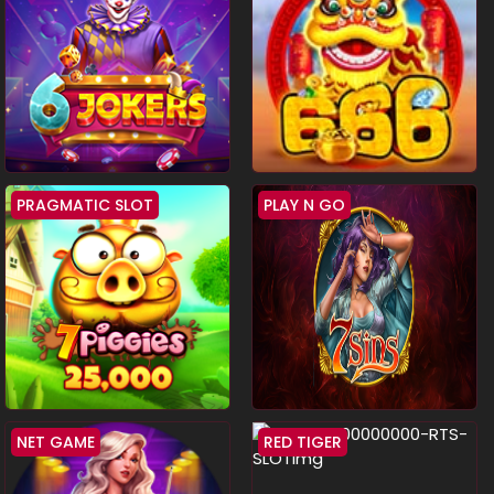
PRAGMATIC SLOT
PLAY N GO
NET GAME
RED TIGER