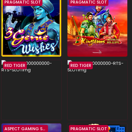
PRAGMATIC SLOT
PRAGMATIC SLOT
RED TIGER
RED TIGER
ASPECT GAMING SEAMLESS
PRAGMATIC SLOT