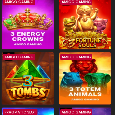
AMIGO GAMING
AMIGO GAMING
AMIGO GAMING
AMIGO GAMING
PRAGMATIC SLOT
AMIGO GAMING