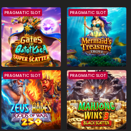
PRAGMATIC SLOT
PRAGMATIC SLOT
PRAGMATIC SLOT
PRAGMATIC SLOT