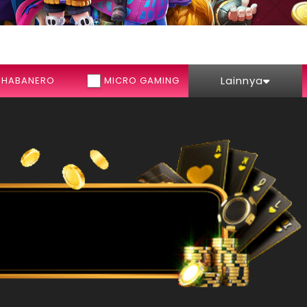
Lainnya
HABANERO
MICRO GAMING