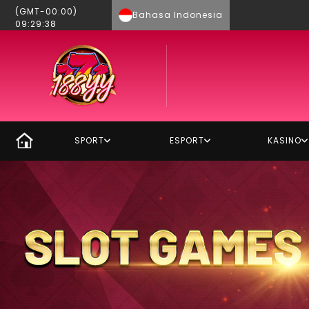
(GMT-00:00)
Bahasa Indonesia
09:29:41
SPORT
ESPORT
KASINO