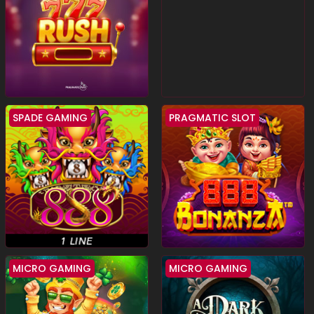
SPADE GAMING
PRAGMATIC SLOT
MICRO GAMING
MICRO GAMING