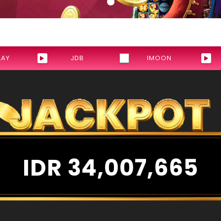
LAY
JDB
IMOON
IDR
34,007,665