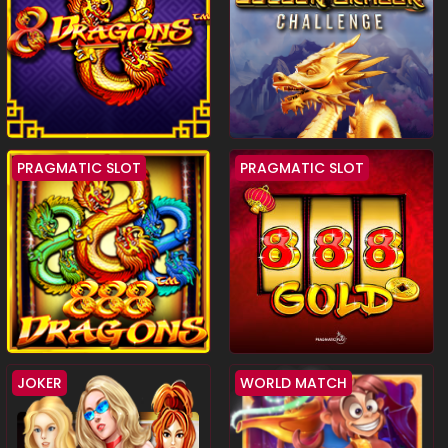
PRAGMATIC SLOT
PRAGMATIC SLOT
JOKER
WORLD MATCH