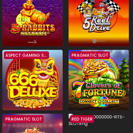
ASPECT GAMING SEAMLESS
PRAGMATIC SLOT
PRAGMATIC SLOT
RED TIGER