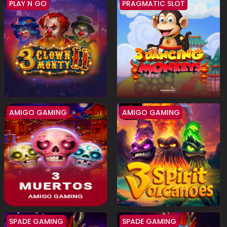
PLAY N GO
PRAGMATIC SLOT
AMIGO GAMING
AMIGO GAMING
SPADE GAMING
SPADE GAMING