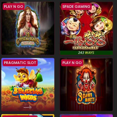
PLAY N GO
SPADE GAMING
PRAGMATIC SLOT
PLAY N GO