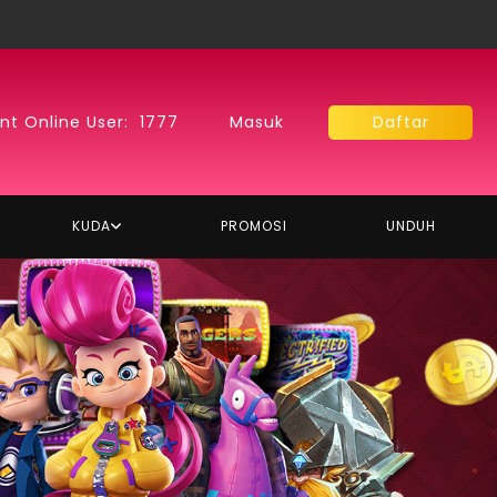
nt Online User:
1777
Masuk
Daftar
KUDA
PROMOSI
UNDUH