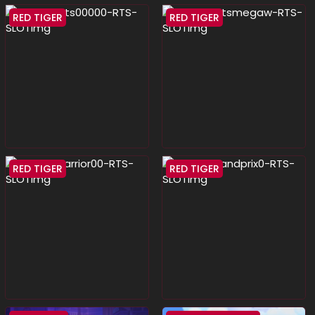
RED TIGER
RED TIGER
RED TIGER
RED TIGER