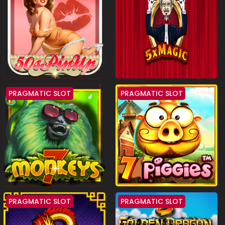
PRAGMATIC SLOT
PRAGMATIC SLOT
PRAGMATIC SLOT
PRAGMATIC SLOT