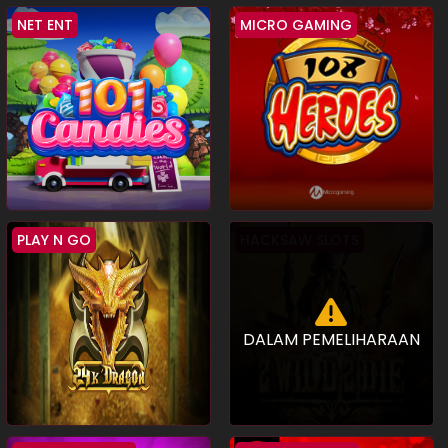
NET ENT
MICRO GAMING
PLAY N GO
HACKSAW SLOTS
DALAM PEMELIHARAAN