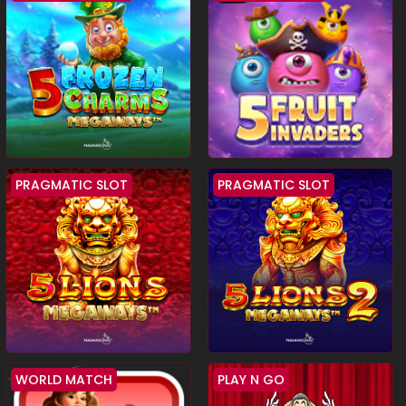
PRAGMATIC SLOT
PRAGMATIC SLOT
WORLD MATCH
PLAY N GO