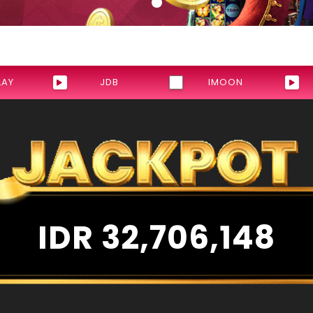
LAY
JDB
IMOON
IDR
32,706,148