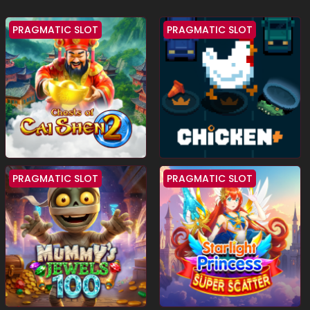
PRAGMATIC SLOT
PRAGMATIC SLOT
PRAGMATIC SLOT
PRAGMATIC SLOT