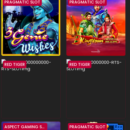
PRAGMATIC SLOT
PRAGMATIC SLOT
RED TIGER
RED TIGER
ASPECT GAMING SEAMLESS
PRAGMATIC SLOT