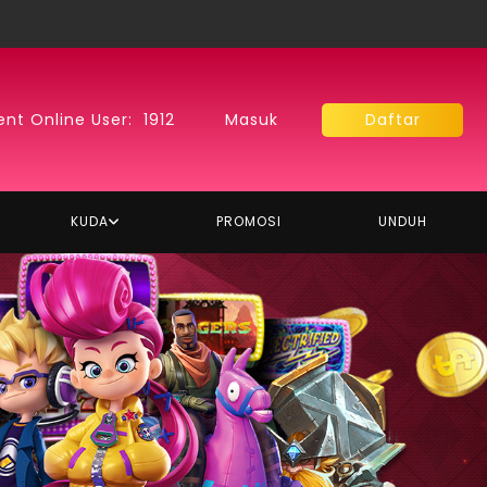
ent Online User:
1912
Masuk
Daftar
KUDA
PROMOSI
UNDUH