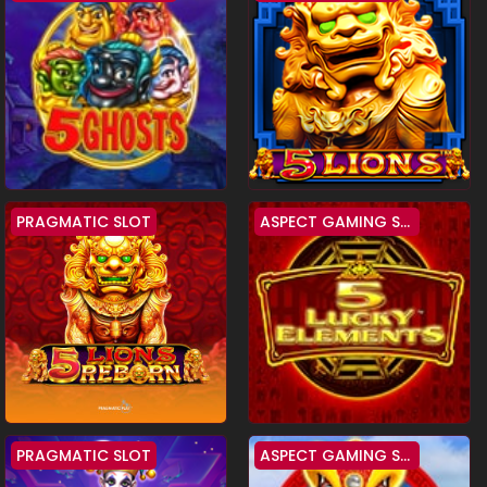
PRAGMATIC SLOT
ASPECT GAMING SEAMLESS
PRAGMATIC SLOT
ASPECT GAMING SEAMLESS