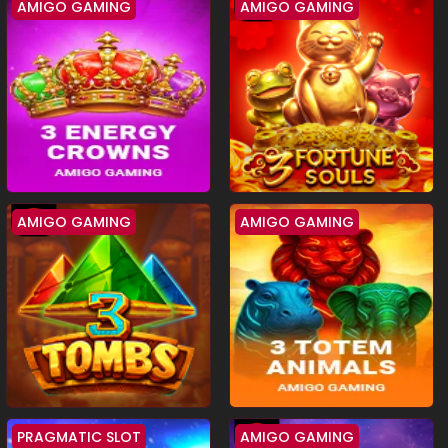
AMIGO GAMING
AMIGO GAMING
AMIGO GAMING
AMIGO GAMING
PRAGMATIC SLOT
AMIGO GAMING