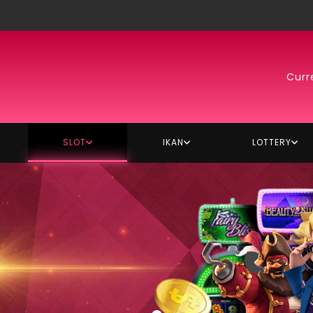
Curr
SLOT
IKAN
LOTTERY