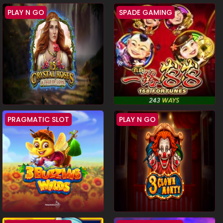
PLAY N GO
SPADE GAMING
PRAGMATIC SLOT
PLAY N GO