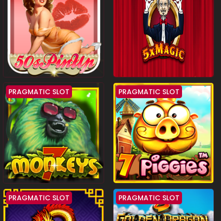
PRAGMATIC SLOT
PRAGMATIC SLOT
PRAGMATIC SLOT
PRAGMATIC SLOT