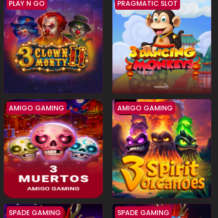
PLAY N GO
PRAGMATIC SLOT
AMIGO GAMING
AMIGO GAMING
SPADE GAMING
SPADE GAMING