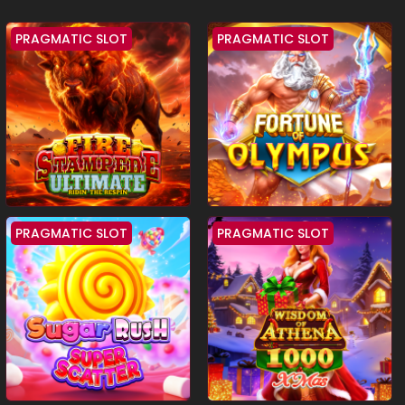
PRAGMATIC SLOT
PRAGMATIC SLOT
PRAGMATIC SLOT
PRAGMATIC SLOT