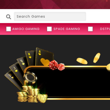
AMIGO GAMING
SPADE GAMING
DSTP