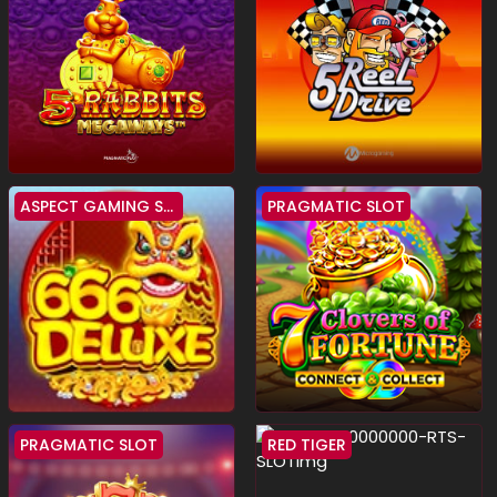
ASPECT GAMING SEAMLESS
PRAGMATIC SLOT
PRAGMATIC SLOT
RED TIGER