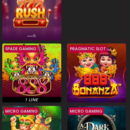
SPADE GAMING
PRAGMATIC SLOT
MICRO GAMING
MICRO GAMING