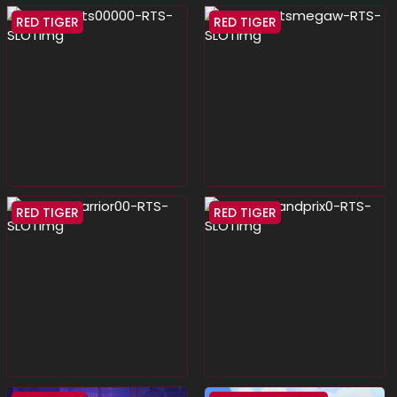
RED TIGER
RED TIGER
RED TIGER
RED TIGER