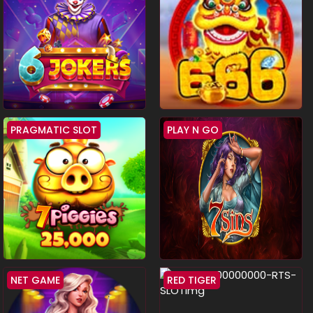
PRAGMATIC SLOT
PLAY N GO
NET GAME
RED TIGER