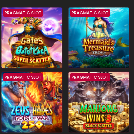
PRAGMATIC SLOT
PRAGMATIC SLOT
PRAGMATIC SLOT
PRAGMATIC SLOT