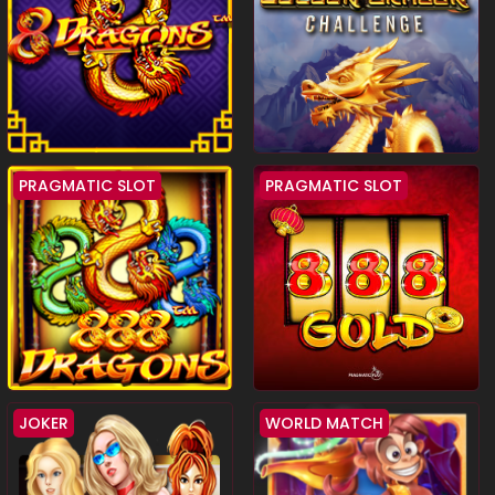
PRAGMATIC SLOT
PRAGMATIC SLOT
JOKER
WORLD MATCH