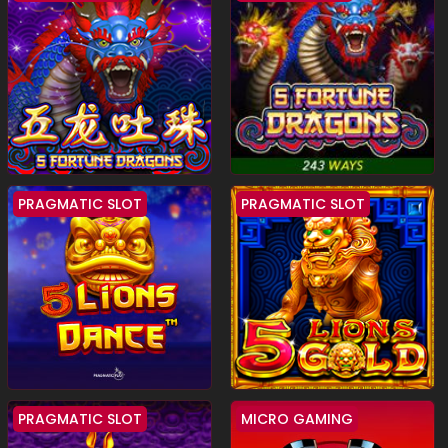
PRAGMATIC SLOT
PRAGMATIC SLOT
PRAGMATIC SLOT
MICRO GAMING