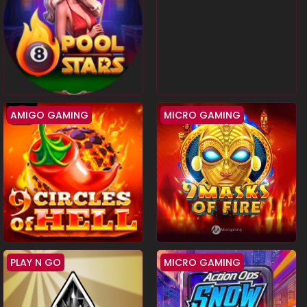
AMIGO GAMING
MICRO GAMING
PLAY N GO
MICRO GAMING