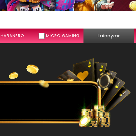
Lainnya
HABANERO
MICRO GAMING