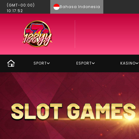
(GMT-00:00)
Bahasa Indonesia
10:17:55
SPORT
ESPORT
KASINO