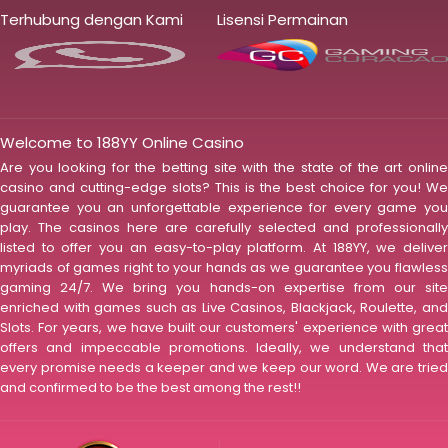
Terhubung dengan Kami
Lisensi Permainan
Welcome to 188YY Online Casino
Are you looking for the betting site with the state of the art online
casino and cutting-edge slots? This is the best choice for you! We
guarantee you an unforgettable experience for every game you
play. The casinos here are carefully selected and professionally
listed to offer you an easy-to-play platform. At 188YY, we deliver
myriads of games right to your hands as we guarantee you flawless
gaming 24/7. We bring you hands-on expertise from our site
enriched with games such as Live Casinos, Blackjack, Roulette, and
Slots. For years, we have built our customers' experience with great
offers and impeccable promotions. Ideally, we understand that
every promise needs a keeper and we keep our word. We are tried
and confirmed to be the best among the rest!!