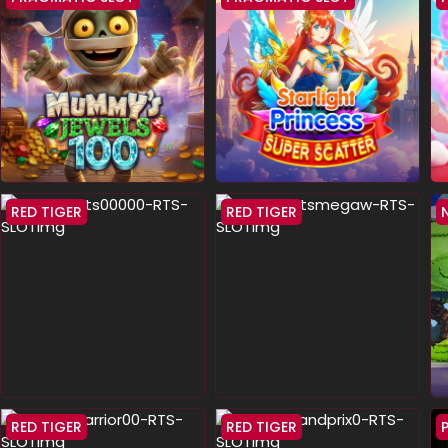
RED TIGER
RED TIGER
RED TIGER
RED TIGER