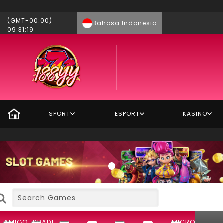
(GMT-00:00)
Bahasa Indonesia
09:31:21
SPORT
ESPORT
KASINO
AMIGO
SPADE
MICRO