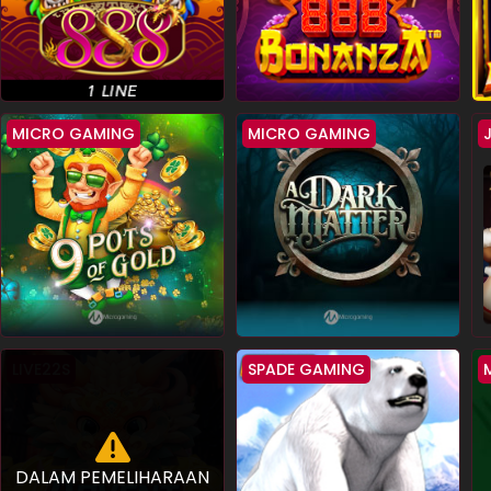
MICRO GAMING
MICRO GAMING
LIVE22S
SPADE GAMING
DALAM PEMELIHARAAN