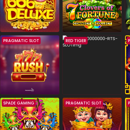
PRAGMATIC SLOT
RED TIGER
SPADE GAMING
PRAGMATIC SLOT