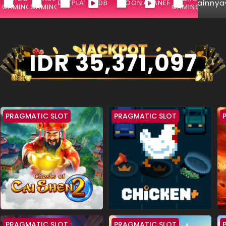
Lainnya
DSTPLAY
JDB
IMOON
HABANERO
GAMING
GAMING
GAMING
IDR
35,371,097
PRAGMATIC SLOT
PRAGMATIC SLOT
PRAGMATIC SLOT
PRAGMATIC SLOT