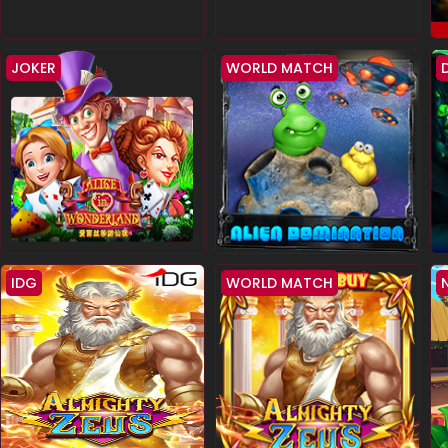
JOKER
WORLD MATCH
IDG
WORLD MATCH