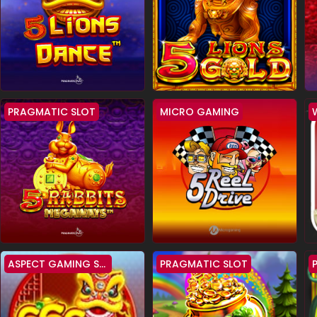
PRAGMATIC SLOT
MICRO GAMING
ASPECT GAMING SEAMLESS
PRAGMATIC SLOT