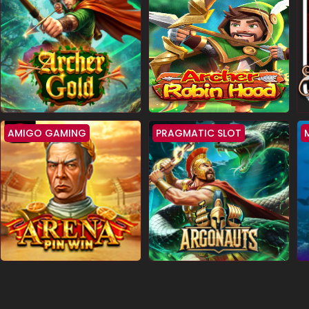
AMIGO GAMING
PRAGMATIC SLOT