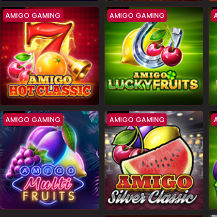
AMIGO GAMING
AMIGO GAMING
AMIGO GAMING
AMIGO GAMING