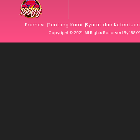
Promosi
Tentang Kami
Syarat dan Ketentuan
Copyright © 2021. All Rights Reserved By 188YY