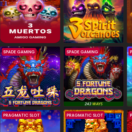
SPADE GAMING
SPADE GAMING
PRAGMATIC SLOT
PRAGMATIC SLOT