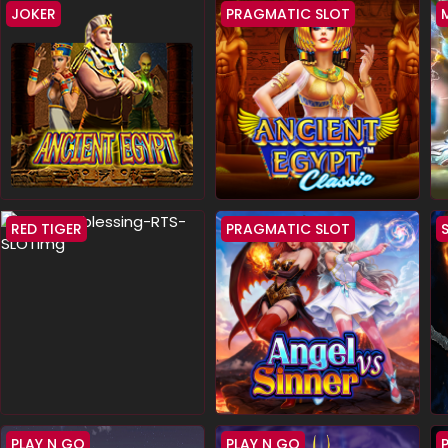
JOKER
PRAGMATIC SLOT
RED TIGER
PRAGMATIC SLOT
PLAY N GO
PLAY N GO