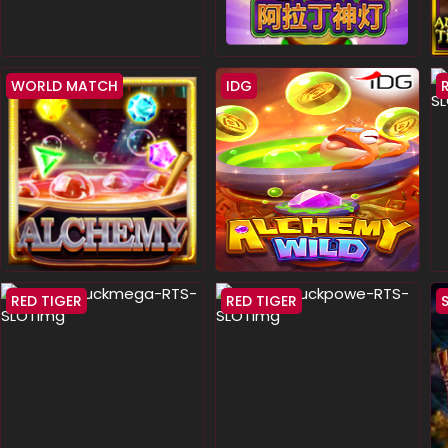
WORLD MATCH
IDG
RED TIGER
RED TIGER