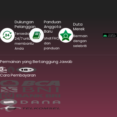
Dukungan
Panduan
Duta
Pelanggan
Anggota
Merek
Baru
Tersedia
Bermain
Lihat FAQ
24/7 untuk
dengan
dan
membantu
selebriti
panduan
Anda
Permainan yang Bertanggung Jawab
Cara Pembayaran