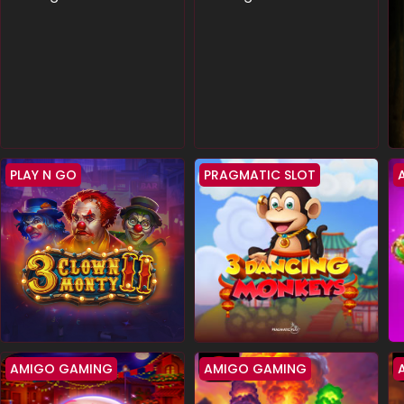
PLAY N GO
PRAGMATIC SLOT
AMIGO GAMING
AMIGO GAMING