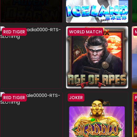
RED TIGER
WORLD MATCH
RED TIGER
JOKER