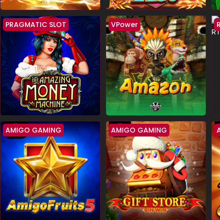
PRAGMATIC SLOT
VPower
AMIGO GAMING
AMIGO GAMING