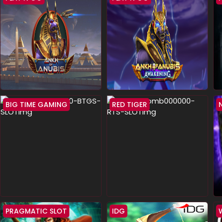
BIG TIME GAMING
RED TIGER
PRAGMATIC SLOT
IDG